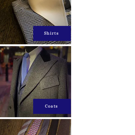
Shirts
Coats