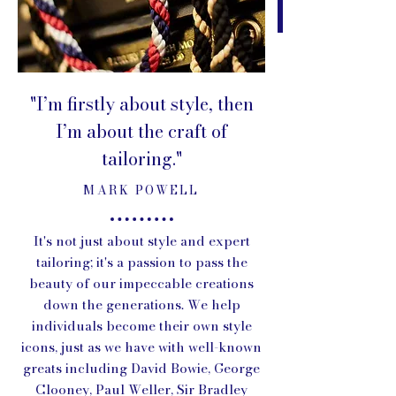
"I’m firstly about style, then
I’m about the craft of
tailoring."
MARK POWELL
It's not just about style and expert
tailoring; it's a passion to pass the
beauty of our impeccable creations
down the generations. We help
individuals become their own style
icons, just as we have with well-known
greats including David Bowie, George
Clooney, Paul Weller, Sir Bradley