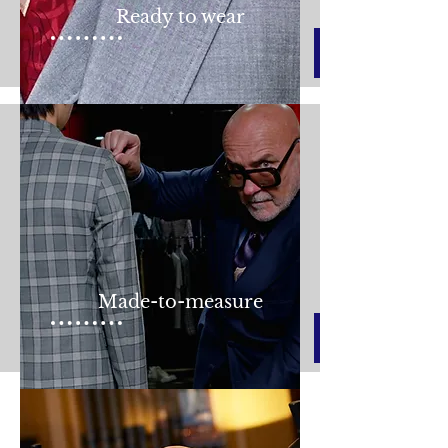
Ready to wear
Made-to-measure