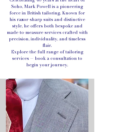
Soho, Mark Powell is a pioneering
force in British tailoring. Known for
his razor-sharp suits and distinctive
style, he offers both bespoke and
made-to-measure services crafted with
precision, individuality, and timeless
flair.
Explore the full range of tailoring
services — book a consultation to
begin your journey.