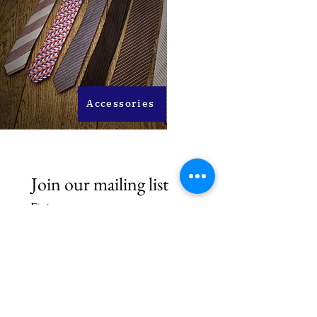
Accessories
Join our mailing list
First name
Last name
Email
*