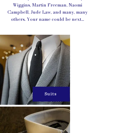
Wiggins, Martin Freeman, Naomi
Campbell, Jude Law, and many, many
others. Your name could be next...
Suits