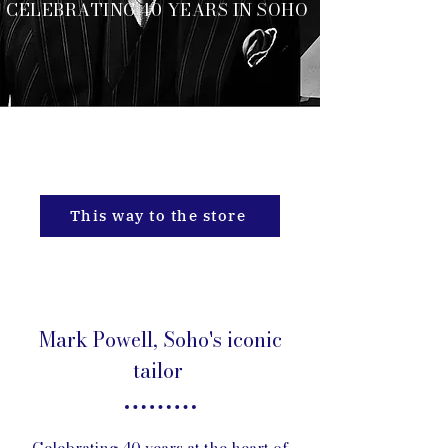
CELEBRATING 40 YEARS IN SOHO
CELEBRATING 40 YEARS IN
SOHO
This way to the store
Mark Powell, Soho's iconic
tailor
Celebrating 40 years at the heart of