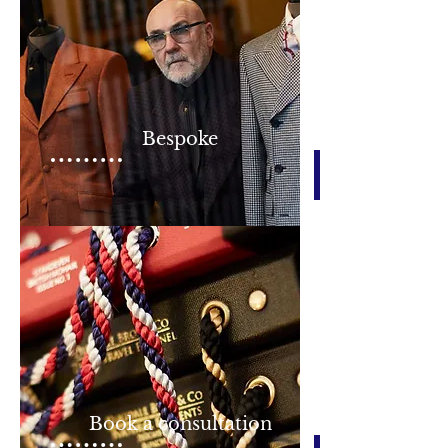
Bespoke
Book a consultation