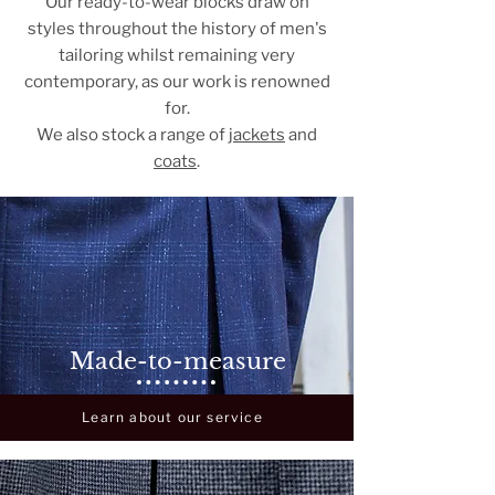
Our ready-to-wear blocks draw on
styles throughout the history of men's
tailoring whilst remaining very
contemporary, as our work is renowned
for.
We also stock a range of
jackets
and
coats
.
Made-to-measure
Learn about our service