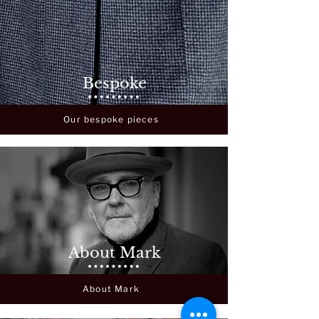
Bespoke
Our bespoke pieces
About Mark
About Mark