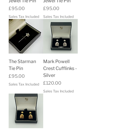
Jewel Tie Pin
Jewel Tie Pin
Price
Price
£95.00
£95.00
Sales Tax Included
Sales Tax Included
The Starman
Mark Powell
Tie Pin
Crest Cufflinks -
Silver
Price
£95.00
Price
£120.00
Sales Tax Included
Sales Tax Included