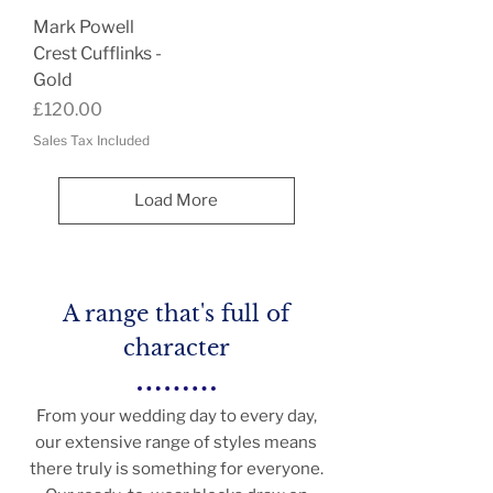
Mark Powell
Crest Cufflinks -
Gold
Price
£120.00
Sales Tax Included
Load More
A range that's full of
character
From your wedding day to every day,
our extensive range of styles means
there truly is something for everyone.