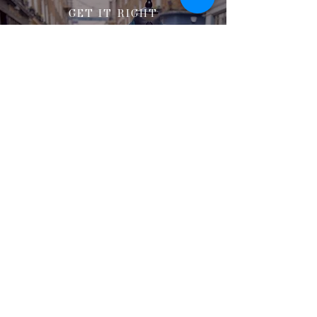
GET IT RIGHT
Here to share our expertise
and help you make the right
decision
If you're struggling with sizing, feel
free to contact Mark and the team who
will be more than happy to discuss the
possible options for you.
Book a consultation