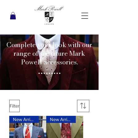
Complete your look with our
range of signature Mark
Powell accessories.
Filter
New Arrival
New Arrival