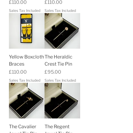
Price
Price
£110.00
£110.00
Sales Tax Included
Sales Tax Included
Yellow Boxcloth
The Heraldic
Braces
Crest Tie Pin
Price
Price
£110.00
£95.00
Sales Tax Included
Sales Tax Included
The Cavalier
The Regent