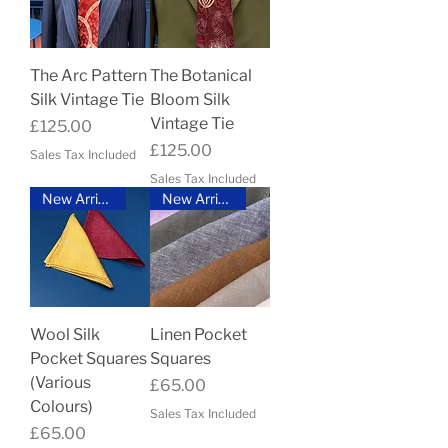
The Arc Pattern
The Botanical
Silk Vintage Tie
Bloom Silk
Vintage Tie
Price
£125.00
Price
£125.00
Sales Tax Included
Sales Tax Included
New Arrival
New Arrival
Wool Silk
Linen Pocket
Pocket Squares
Squares
(Various
Price
£65.00
Colours)
Sales Tax Included
Price
£65.00