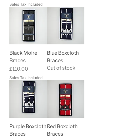
Sales Tax Included
Black Moire
Blue Boxcloth
Braces
Braces
Out of stock
Price
£110.00
Sales Tax Included
Purple Boxcloth
Red Boxcloth
Braces
Braces