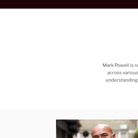
Mark Powell is r
across various
understanding 