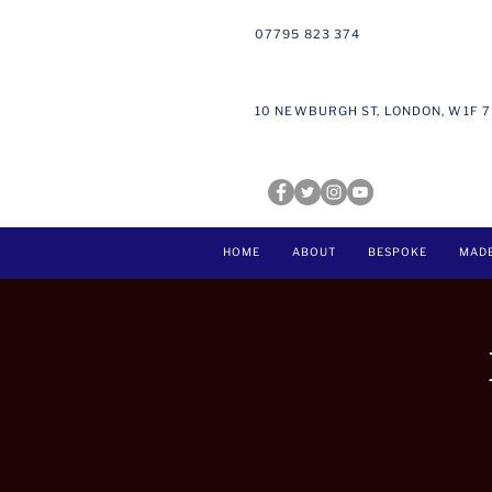
07795 823 374
10 NEWBURGH ST, LONDON, W1F 
HOME
ABOUT
BESPOKE
MAD