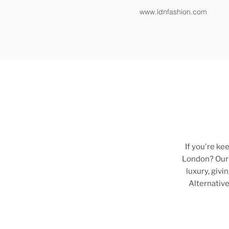
www.ldnfashion.com
If you're ke
London? Ou
luxury, giv
Alternative