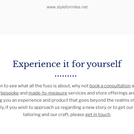
www.styleformiles.net
Experience it for yourself
en to see what all the fuss is about, why not
book a consultation
a
r
bespoke
and
made-to-measure
services and store offerings ar
ing you an experience and product that goes beyond the realms of
ly, if you wish to approach us regarding a new story or to get our 
tailoring and our craft, please
get in touch
.