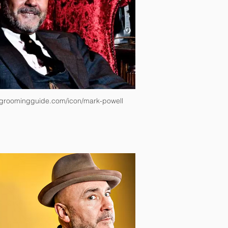
groomingguide.com/icon/mark-powell