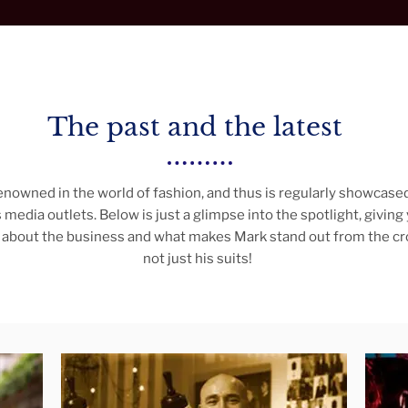
The past and the latest
enowned in the world of fashion, and thus is regularly showcased
 media outlets. Below is just a glimpse into the spotlight, giving
about the business and what makes Mark stand out from the crow
not just his suits!