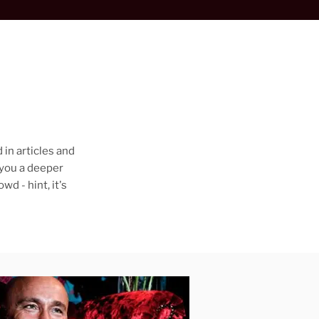
 in articles and
 you a deeper
d - hint, it's