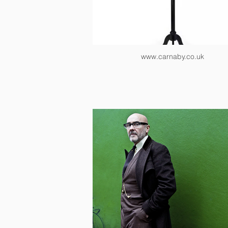
www.carnaby.co.uk