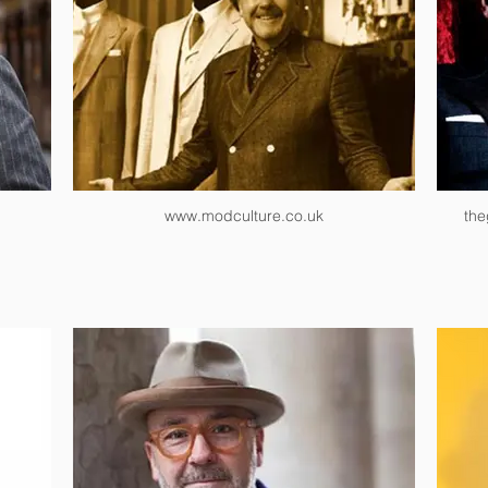
www.modculture.co.uk
the