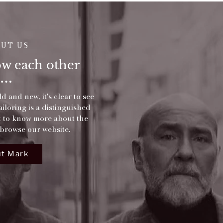
OUT US
now each other
d and new, it's clear to see
loring is a distinguished
et to know more about the
browse our website.
t Mark