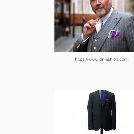
https://www.ldnfashion.com