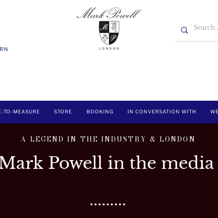
7RN
E-TO-MEASURE
STORE
BOOKING
IN CONVERSATION WITH
WE
A LEGEND IN THE INDUSTRY & LONDON
Mark Powell in the media