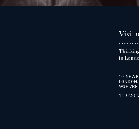
Visit 
Thinking
in Londo
10 NEWB
LONDON,
W1F 7RN
T:
020 