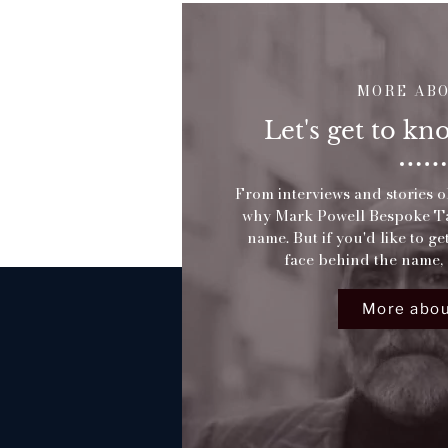
MORE AB
Let's get to k
From interviews and stories ol
why Mark Powell Bespoke Tai
name. But if you'd like to g
face behind the name, 
More abou