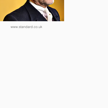
www.standard.co.uk