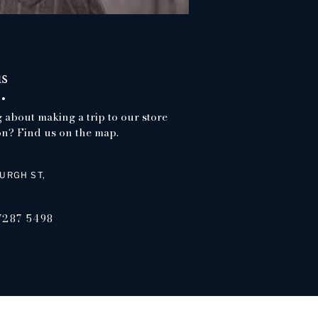
us
 about making a trip to our store
n? Find us on the map.
URGH ST,
7287 5498