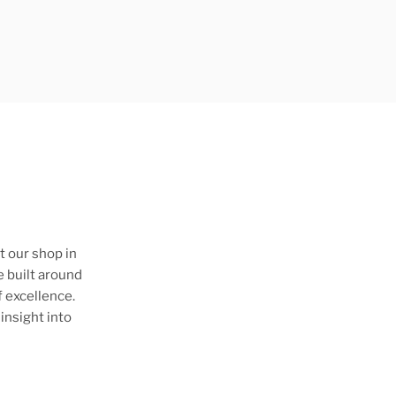
t our shop in
e built around
 excellence.
insight into