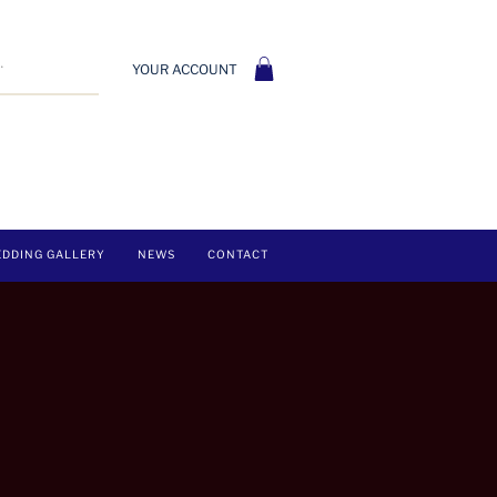
YOUR ACCOUNT
DDING GALLERY
NEWS
CONTACT