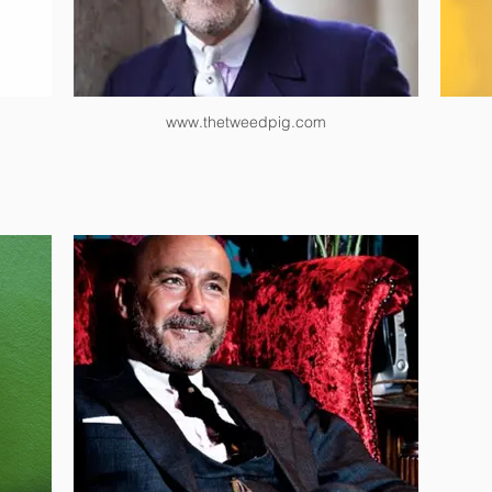
www.thetweedpig.com