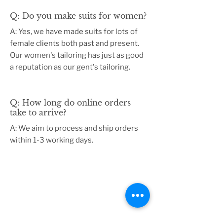
Q: Do you make suits for women?
A: Yes, we have made suits for lots of
female clients both past and present.
Our women's tailoring has just as good
a reputation as our gent's tailoring.
Q: How long do online orders
take to arrive?
A: We aim to process and ship orders
within 1-3 working days.
USEFUL LINKS
About us
Terms & Conditions