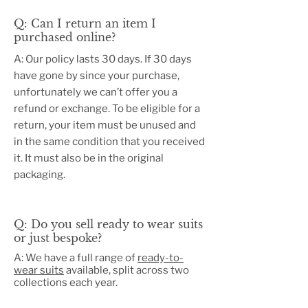
Q: Can I return an item I
purchased online?
A: Our policy lasts 30 days. If 30 days
have gone by since your purchase,
unfortunately we can’t offer you a
refund or exchange. To be eligible for a
return, your item must be unused and
in the same condition that you received
it. It must also be in the original
packaging.
​Q: Do you sell ready to wear suits
or just bespoke?
A: We have a full range of
ready-to-
wear suits
available, split across two
collections each year.