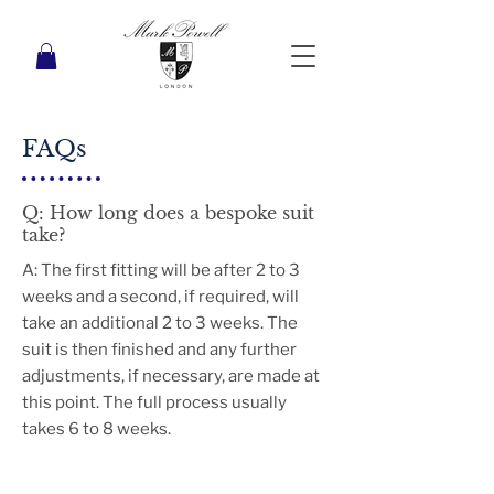
FAQs
Q: How long does a bespoke suit
take?
A: The first fitting will be after 2 to 3
weeks and a second, if required, will
take an additional 2 to 3 weeks. The
suit is then finished and any further
adjustments, if necessary, are made at
this point. The full process usually
takes 6 to 8 weeks.