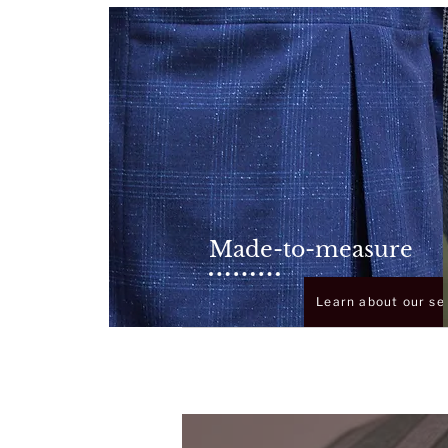
Made-to-measure
Learn about our se