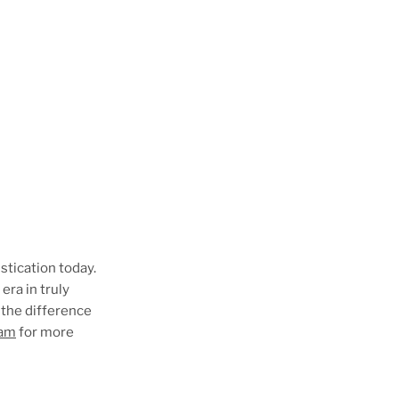
istication today.
era in truly
 the difference
eam
for more