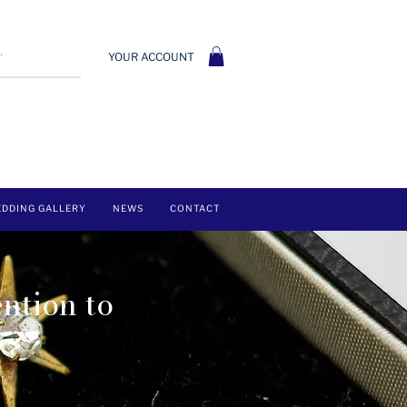
YOUR ACCOUNT
DDING GALLERY
NEWS
CONTACT
ention to