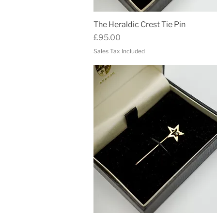
Quick View
The Heraldic Crest Tie Pin
Price
£95.00
Sales Tax Included