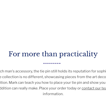
For more than practicality
ich man's accessory, the tie pin still holds its reputation for soph
 collection is no different, showcasing pieces from the art deco 
tion. Mark can teach you how to place your tie pin and show you
addition can really make. Place your order today or
contact our t
information.