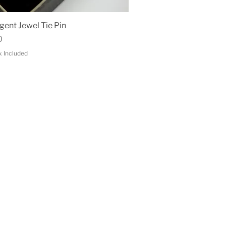
Quick View
gent Jewel Tie Pin
0
x Included