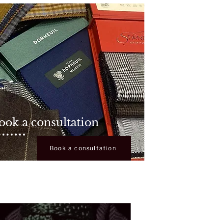
ook a consultation
Book a consultation