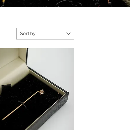
Sort by