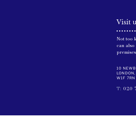
Visit 
Not too 
can also 
premises
10 NEWB
LONDON,
W1F 7RN
T:
020 
USEFUL LINKS
CONTA