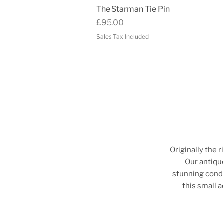
Quick View
The Starman Tie Pin
Price
£95.00
Sales Tax Included
Originally the r
Our antique
stunning condi
this small 