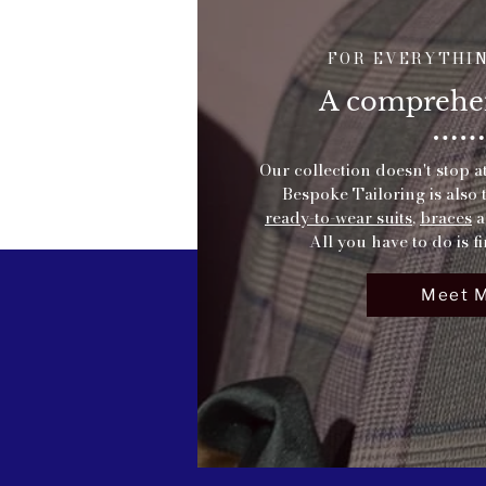
FOR EVERYTHI
A comprehen
Our collection doesn't stop a
Bespoke Tailoring is also 
ready-to-wear suits
,
braces
a
All you have to do is fi
Meet 