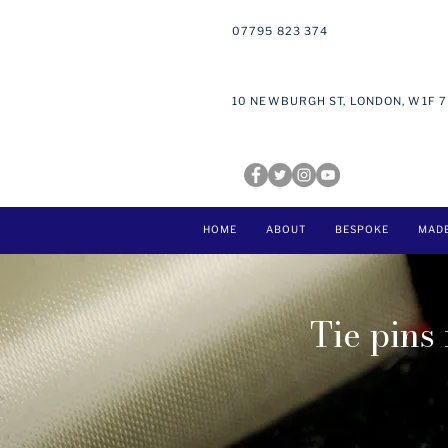
07795 823 374
10 NEWBURGH ST, LONDON, W1F 
HOME
ABOUT
BESPOKE
MAD
Tie pins