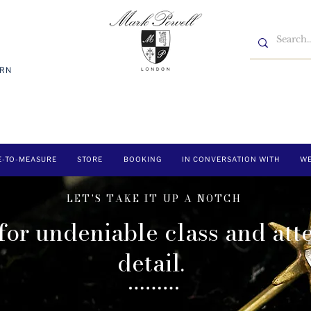
7RN
E-TO-MEASURE
STORE
BOOKING
IN CONVERSATION WITH
WE
LET'S TAKE IT UP A NOTCH
 for undeniable class and att
detail.