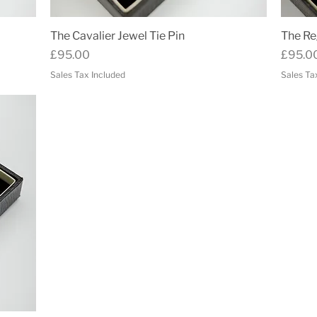
Quick View
The Cavalier Jewel Tie Pin
The Re
Price
Price
£95.00
£95.0
Sales Tax Included
Sales Ta