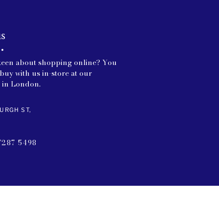
us
keen about shopping online? You
buy with us in-store at our
 in London.
URGH ST,
7287 5498
CT US