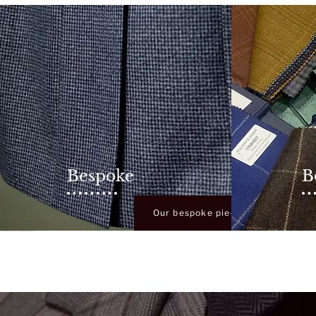
Bespoke
B
rvice
Our bespoke pieces