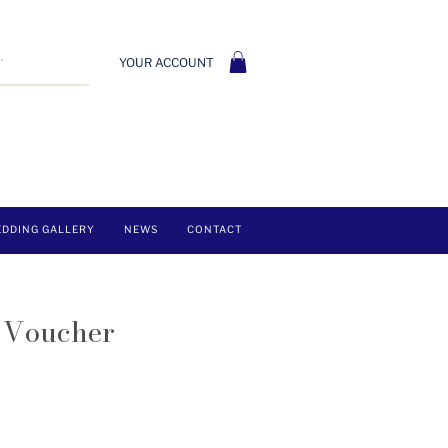
YOUR ACCOUNT
DDING GALLERY
NEWS
CONTACT
t Voucher