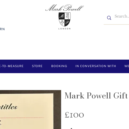
7RN
E-TO-MEASURE
STORE
BOOKING
IN CONVERSATION WITH
WE
Mark Powell Gif
£100