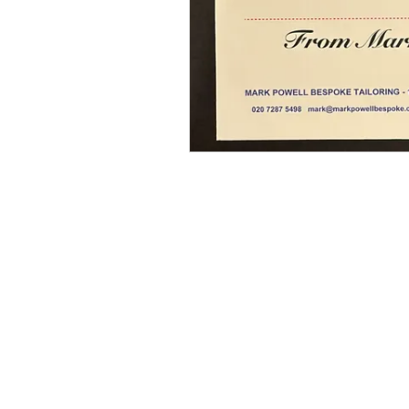
MARK POWELL LONDON
SAVILE ROGUE LIMITED, registered as a
limited company in England and Wales under
company number: 8079869.
Registered Company Address: 10 NEWBURGH