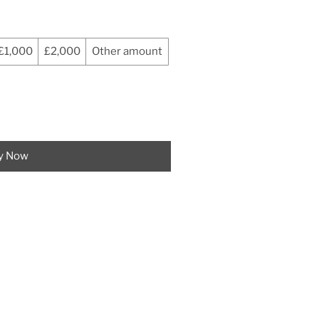
£1,000
£2,000
Other amount
y Now
CT US
5 823 374
markpowellbespoke.co.uk