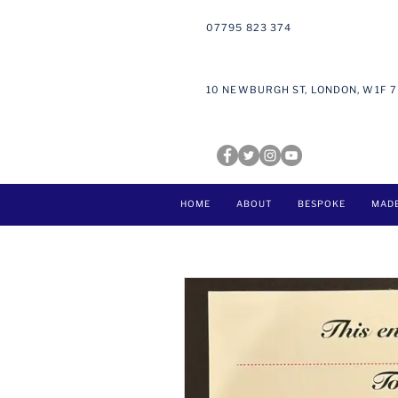
07795 823 374
10 NEWBURGH ST, LONDON, W1F 
HOME
ABOUT
BESPOKE
MAD