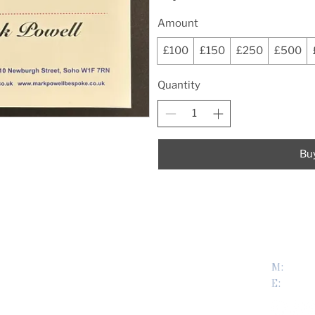
Amount
£100
£150
£250
£500
Quantity
Bu
USEFUL LINKS
CONTA
M:
0779
About us
E:
mark@
Terms & Conditions
My Account