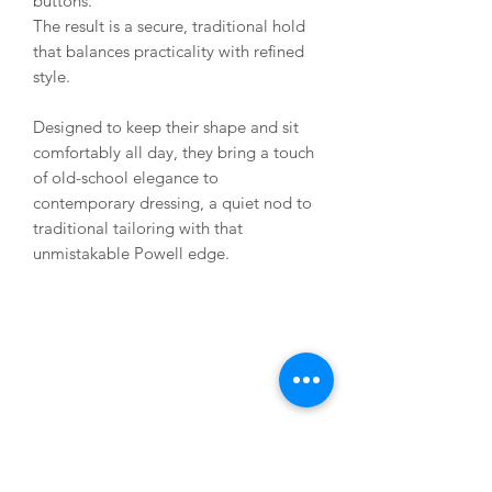
buttons.
The result is a secure, traditional hold
that balances practicality with refined
style.
Designed to keep their shape and sit
comfortably all day, they bring a touch
of old-school elegance to
contemporary dressing, a quiet nod to
traditional tailoring with that
unmistakable Powell edge.
USEFUL LINKS
About us
Terms & Conditions
My Account
Deliveries & Returns
Privacy Statement