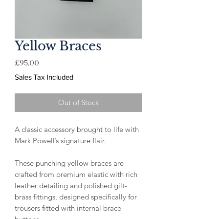
Yellow Braces
Price
£95.00
Sales Tax Included
Out of Stock
A classic accessory brought to life with
Mark Powell’s signature flair.
These punching yellow braces are
crafted from premium elastic with rich
leather detailing and polished gilt-
brass fittings, designed specifically for
trousers fitted with internal brace