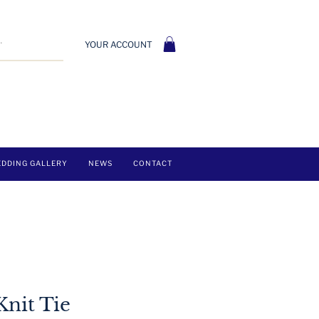
YOUR ACCOUNT
DDING GALLERY
NEWS
CONTACT
Knit Tie