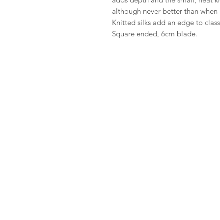
although never better than when it
Knitted silks add an edge to class
Square ended, 6cm blade.