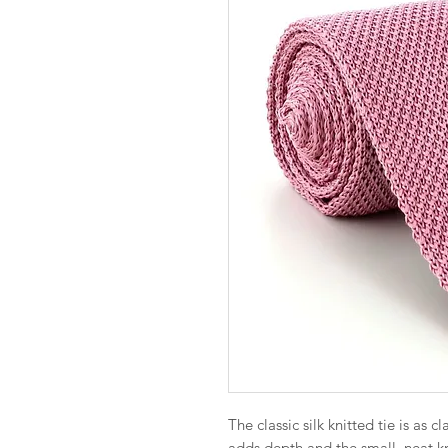
The classic silk knitted tie is as c
adds depth and the small, neat 