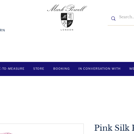
7RN
E-TO-MEASURE
STORE
BOOKING
IN CONVERSATION WITH
WE
Pink Silk 