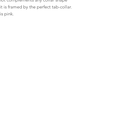
 is framed by the perfect tab-collar.
is pink.