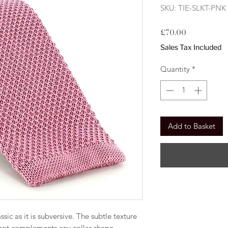
SKU: TIE-SLKT-PNK
Price
£70.00
Sales Tax Included
Quantity
*
Add to Basket
lassic as it is subversive. The subtle texture
knot complements any collar shape