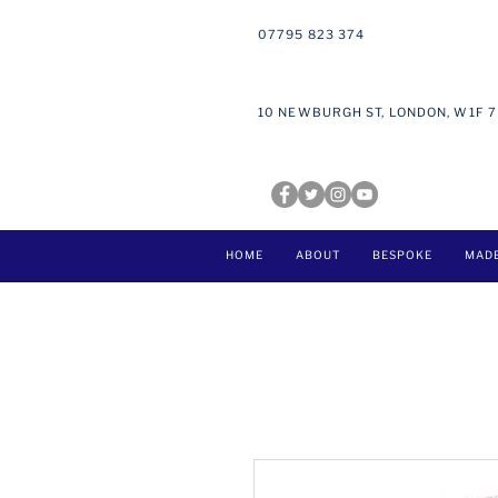
07795 823 374
10 NEWBURGH ST, LONDON, W1F 
HOME
ABOUT
BESPOKE
MAD