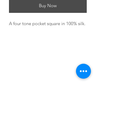
Buy Now
A four tone pocket square in 100% silk.
USEFUL LINKS
About us
Terms & Conditions
My Account
Deliveries & Returns
Privacy Statement
FAQs
CONTACT US
M:
07795 823 374
E: