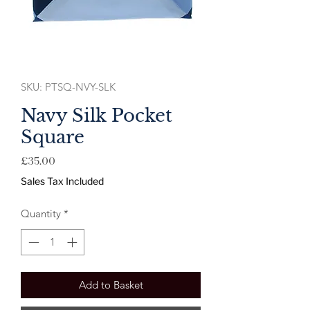
SKU: PTSQ-NVY-SLK
Navy Silk Pocket
Square
Price
£35.00
Sales Tax Included
Quantity
*
Add to Basket