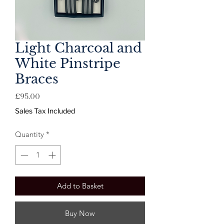
Light Charcoal and
White Pinstripe
Braces
Price
£95.00
Sales Tax Included
Quantity
*
Add to Basket
Buy Now