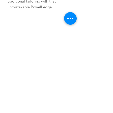
traditional tailoring with that
unmistakable Powell edge.
USEFUL LINKS
About us
Terms & Conditions
My Account
Deliveries & Returns
Privacy Statement
FAQs
CONTACT US
M:
07795 823 374
E:
mark@markpowellbespoke.co.uk