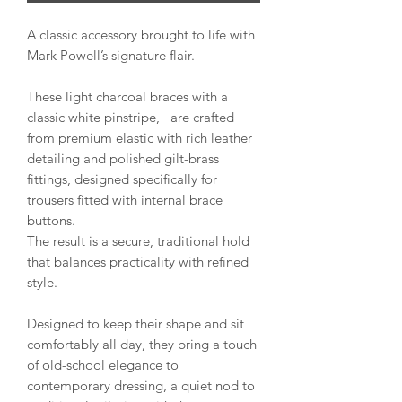
A classic accessory brought to life with
Mark Powell’s signature flair.
These light charcoal braces with a
classic white pinstripe, are crafted
from premium elastic with rich leather
detailing and polished gilt-brass
fittings, designed specifically for
trousers fitted with internal brace
buttons.
The result is a secure, traditional hold
that balances practicality with refined
style.
Designed to keep their shape and sit
comfortably all day, they bring a touch
of old-school elegance to
contemporary dressing, a quiet nod to