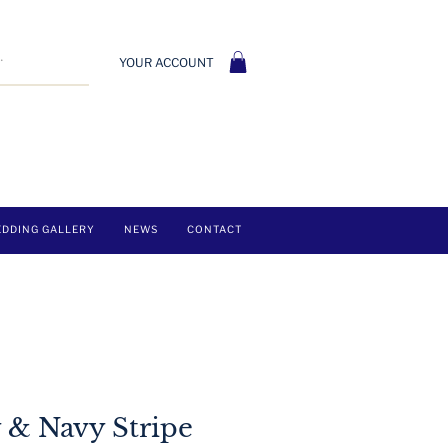
YOUR ACCOUNT
DDING GALLERY
NEWS
CONTACT
 & Navy Stripe