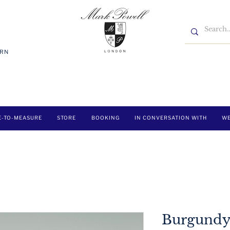
7RN
E-TO-MEASURE
STORE
BOOKING
IN CONVERSATION WITH
WE
Burgundy