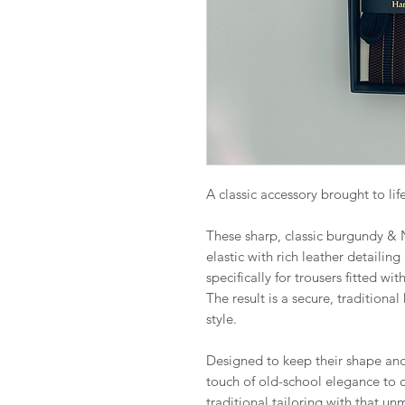
A classic accessory brought to life
These sharp, classic burgundy &
elastic with rich leather detailing
specifically for trousers fitted wi
The result is a secure, traditional
style.
Designed to keep their shape and 
touch of old-school elegance to 
traditional tailoring with that u