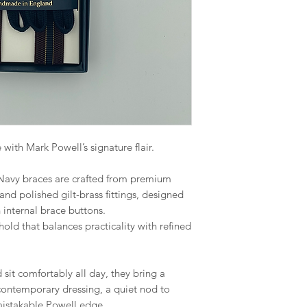
 with Mark Powell’s signature flair.
 Navy braces are crafted from premium
 and polished gilt-brass fittings, designed
th internal brace buttons.
 hold that balances practicality with refined
sit comfortably all day, they bring a
contemporary dressing, a quiet nod to
nmistakable Powell edge.