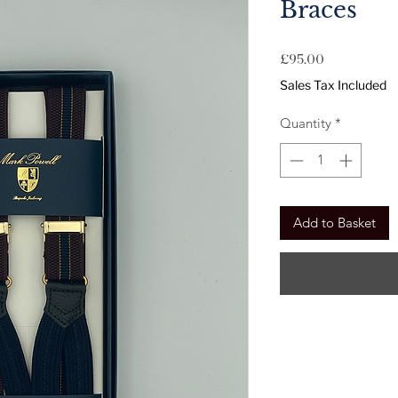
Braces
Price
£95.00
Sales Tax Included
Quantity
*
Add to Basket