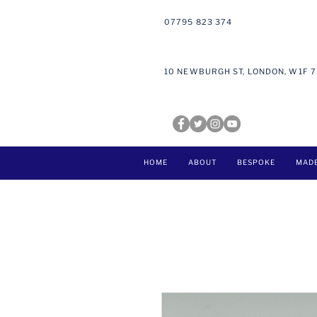
07795 823 374
10 NEWBURGH ST, LONDON, W1F 
HOME
ABOUT
BESPOKE
MAD