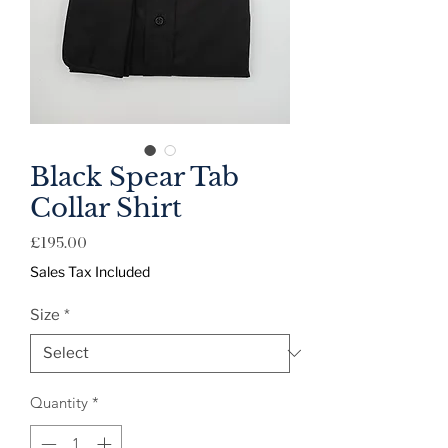
Black Spear Tab
Collar Shirt
Price
£195.00
Sales Tax Included
Size
*
Quantity
*