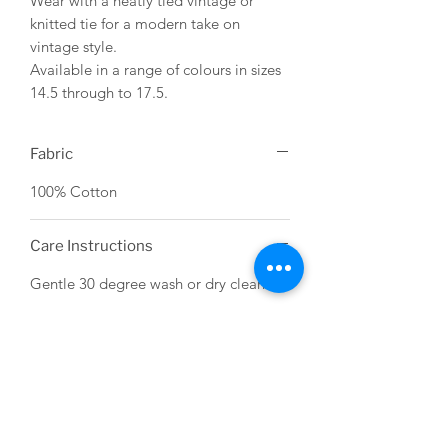
Wear with a neatly tied vintage or
knitted tie for a modern take on
vintage style.
Available in a range of colours in sizes
14.5 through to 17.5.
Fabric
100% Cotton
Care Instructions
Gentle 30 degree wash or dry clean.
USEFUL LINKS
About us
Terms & Conditions