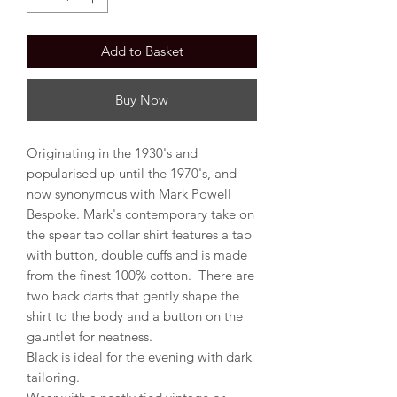
Add to Basket
Buy Now
Originating in the 1930's and
popularised up until the 1970's, and
now synonymous with Mark Powell
Bespoke. Mark's contemporary take on
the spear tab collar shirt features a tab
with button, double cuffs and is made
from the finest 100% cotton. There are
two back darts that gently shape the
shirt to the body and a button on the
gauntlet for neatness.
Black is ideal for the evening with dark
tailoring.