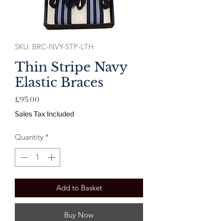
SKU: BRC-NVY-STP-LTH
Thin Stripe Navy
Elastic Braces
Price
£95.00
Sales Tax Included
Quantity
*
Add to Basket
Buy Now