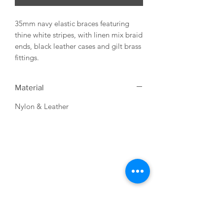
35mm navy elastic braces featuring
thine white stripes, with linen mix braid
ends, black leather cases and gilt brass
fittings.
Material
Nylon & Leather
USEFUL LINKS
About us
Terms & Conditions
My Account
Deliveries & Returns
Privacy Statement